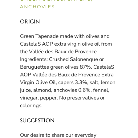
ANCHOVIES...
ORIGIN
Green Tapenade made with olives and
CastelaS AOP extra virgin olive oil from
the Vallée des Baux de Provence.
Ingredients: Crushed Salonenque or
Béruguettes green olives 87%, CastelaS
AOP Vallée des Baux de Provence Extra
Virgin Olive Oil, capers 3.3%, salt, lemon
juice, almond, anchovies 0.6%, fennel,
vinegar, pepper. No preservatives or
colorings.
SUGGESTION
Our desire to share our everyday