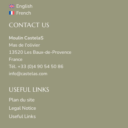
English
French
CONTACT US
Moulin CastelaS
Mas de l'olivier
13520 Les Baux-de-Provence
France
Tél. +33 (0)4 90 54 50 86
info@castelas.com
USEFUL LINKS
Plan du site
Legal Notice
Useful Links