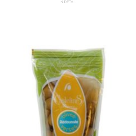
IN DETAIL