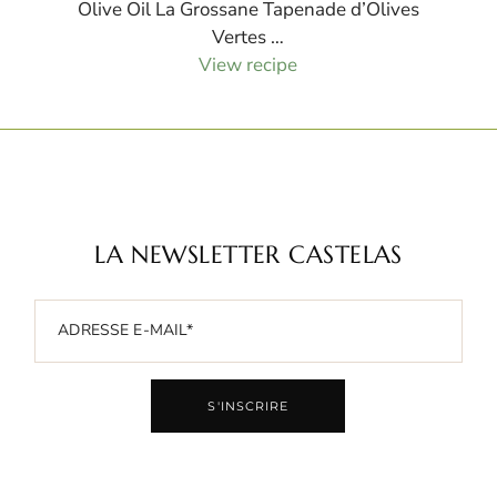
Olive Oil La Grossane Tapenade d’Olives
Vertes …
View recipe
LA NEWSLETTER CASTELAS
S'INSCRIRE