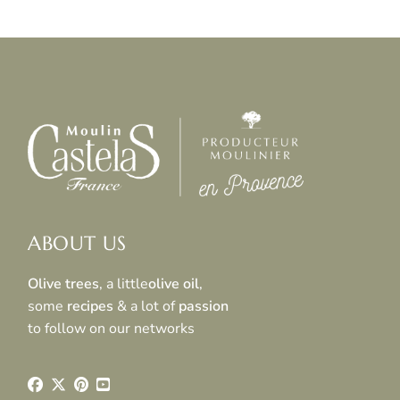
ABOUT US
Olive trees
, a little
olive oil
,
some
recipes
& a lot of
passion
to follow on our networks