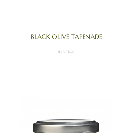
BLACK OLIVE TAPENADE
IN DETAIL