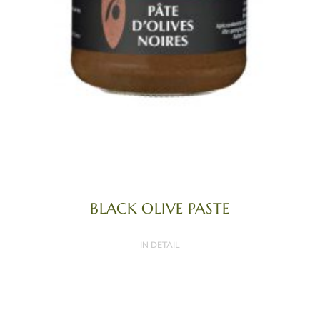
BLACK OLIVE PASTE
IN DETAIL