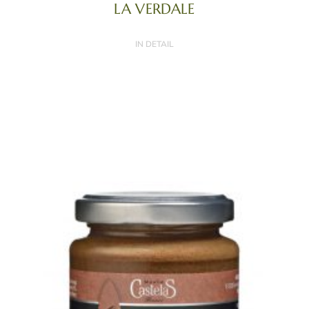
LA VERDALE
IN DETAIL