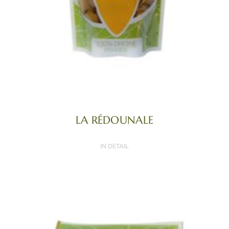
LA RÉDOUNALE
IN DETAIL