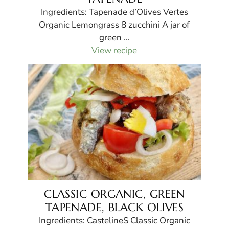
Ingredients: Tapenade d’Olives Vertes
Organic Lemongrass 8 zucchini A jar of
green …
View recipe
CLASSIC ORGANIC, GREEN
TAPENADE, BLACK OLIVES
Ingredients: CastelineS Classic Organic