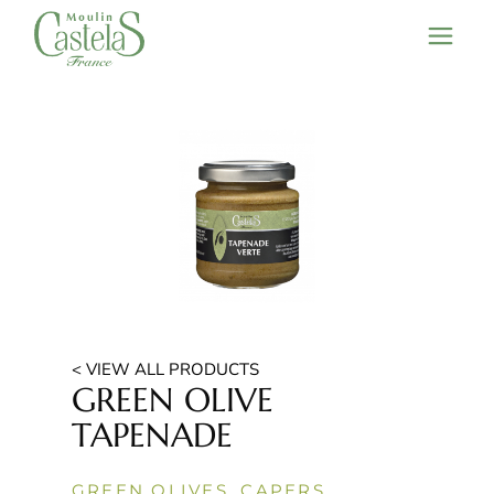
< VIEW ALL PRODUCTS
GREEN OLIVE
TAPENADE
GREEN OLIVES, CAPERS,