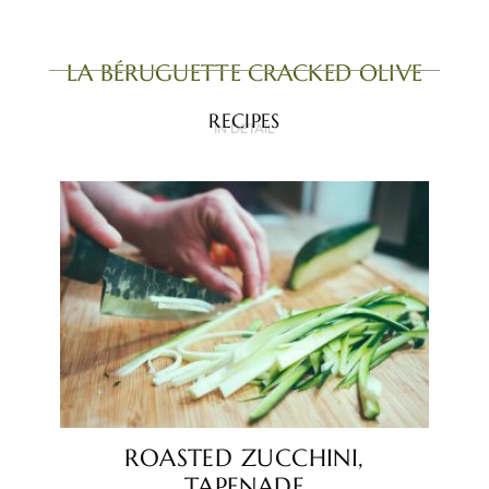
LA BÉRUGUETTE CRACKED OLIVE
RECIPES
IN DETAIL
ROASTED ZUCCHINI,
TAPENADE