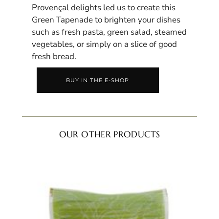
Provençal delights led us to create this
Green Tapenade to brighten your dishes
such as fresh pasta, green salad, steamed
vegetables, or simply on a slice of good
fresh bread.
BUY IN THE E-SHOP
OUR OTHER PRODUCTS