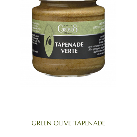
GREEN OLIVE TAPENADE