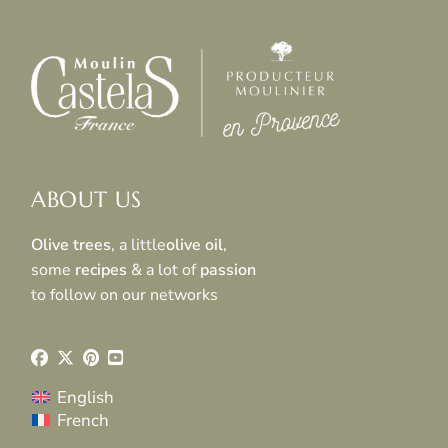
ABOUT US
Olive trees
, a little
olive oil
,
some
recipes
& a lot of
passion
to follow on our networks
English
French