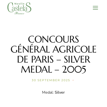
Skip
to
the
content
CONCOURS
GÉNÉRAL AGRICOLE
DE PARIS – SILVER
MEDAL – 2005
30 SEPTEMBER 2025
Medal:
Silver