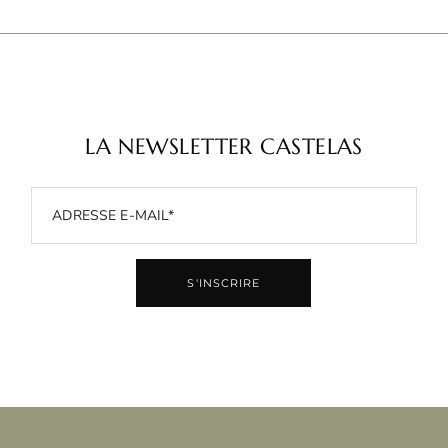
LA NEWSLETTER CASTELAS
S'INSCRIRE