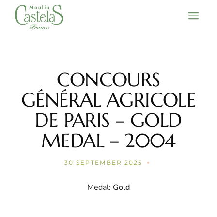
Skip
to
the
content
CONCOURS
GÉNÉRAL AGRICOLE
DE PARIS – GOLD
MEDAL – 2004
30 SEPTEMBER 2025
Medal:
Gold