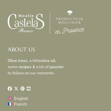
ABOUT US
Olive trees
, a little
olive oil
,
some
recipes
& a lot of
passion
to follow on our networks
English
French