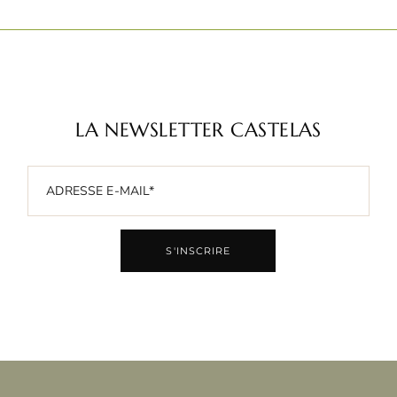
LA NEWSLETTER CASTELAS
S'INSCRIRE