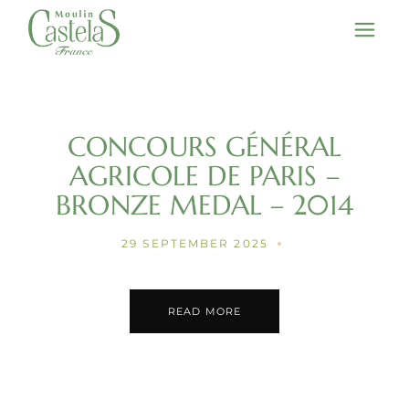
Skip
to
the
content
CONCOURS GÉNÉRAL
AGRICOLE DE PARIS –
BRONZE MEDAL – 2014
29 SEPTEMBER 2025
READ MORE