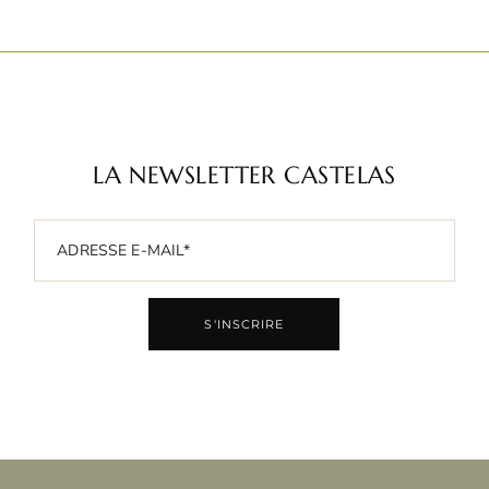
LA NEWSLETTER CASTELAS
S'INSCRIRE