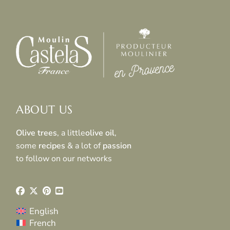
ABOUT US
Olive trees
, a little
olive oil
,
some
recipes
& a lot of
passion
to follow on our networks
English
French